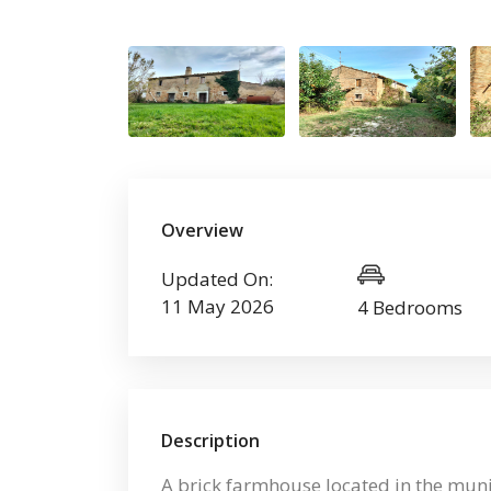
Overview
Updated On:
11 May 2026
4 Bedrooms
Description
A brick farmhouse located in the munic