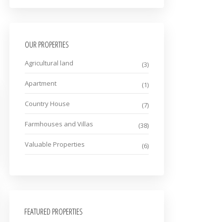
OUR PROPERTIES
Agricultural land
(3)
Apartment
(1)
Country House
(7)
Farmhouses and Villas
(38)
Valuable Properties
(6)
FEATURED PROPERTIES