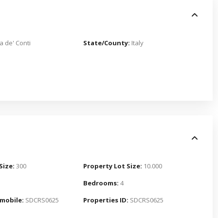
a de' Conti
State/County:
Italy
Size:
300
Property Lot Size:
10.000
Bedrooms:
4
mobile:
SDCRS0625
Properties ID:
SDCRS0625