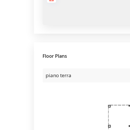
Floor Plans
piano terra