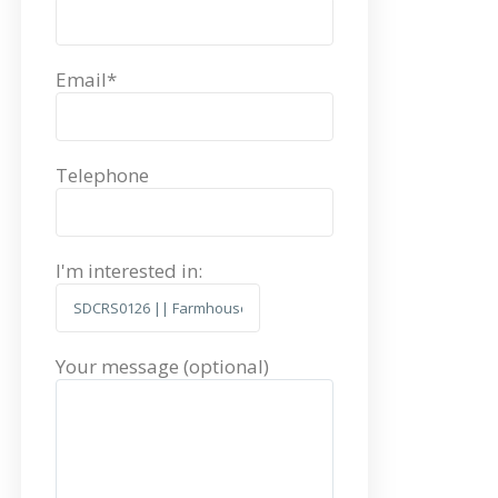
Email*
Telephone
I'm interested in:
Your message (optional)